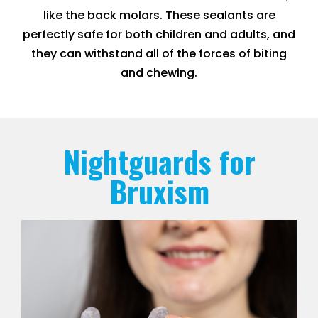
like the back molars. These sealants are
perfectly safe for both children and adults, and
they can withstand all of the forces of biting
and chewing.
Nightguards for
Bruxism