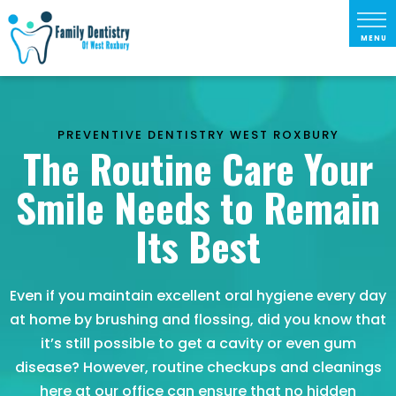
PREVENTIVE DENTISTRY WEST ROXBURY
The Routine Care Your
Smile Needs to Remain
Its Best
Even if you maintain excellent oral hygiene every day
at home by brushing and flossing, did you know that
it’s still possible to get a cavity or even gum
disease? However, routine checkups and cleanings
here at our office can ensure that no hidden