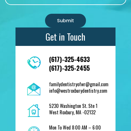
Get in Touch
(617)-325-4633
(617)-325-2455
familydentistryofwr@gmail.com
info@westroxburydentistry.com
5230 Washington St. Ste 1
West Roxbury, MA -02132
Mon To Wed 8:00 AM – 6:00