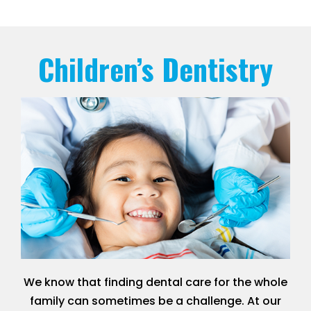
Children’s Dentistry
We know that finding dental care for the whole
family can sometimes be a challenge. At our