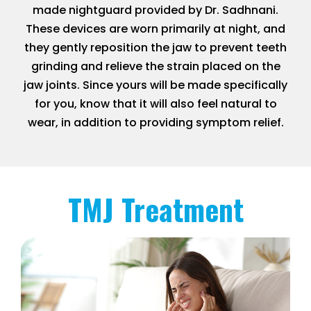
made nightguard provided by Dr. Sadhnani.
These devices are worn primarily at night, and
they gently reposition the jaw to prevent teeth
grinding and relieve the strain placed on the
jaw joints. Since yours will be made specifically
for you, know that it will also feel natural to
wear, in addition to providing symptom relief.
TMJ Treatment