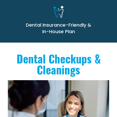
Dental Insurance-Friendly &
In-House Plan
Dental Checkups &
Cleanings