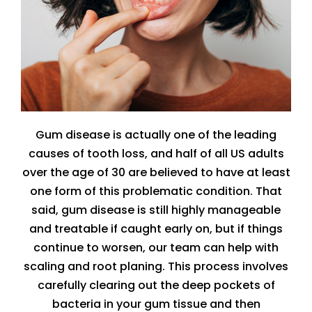
Gum disease is actually one of the leading
causes of tooth loss, and half of all US adults
over the age of 30 are believed to have at least
one form of this problematic condition. That
said, gum disease is still highly manageable
and treatable if caught early on, but if things
continue to worsen, our team can help with
scaling and root planing. This process involves
carefully clearing out the deep pockets of
bacteria in your gum tissue and then