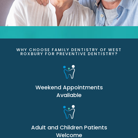
WHY CHOOSE FAMILY DENTISTRY OF WEST
ROXBURY FOR PREVENTIVE DENTISTRY?
Weekend Appointments
Available
Adult and Children Patients
Welcome