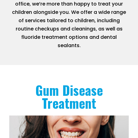
office, we’re more than happy to treat your
children alongside you. We offer a wide range
of services tailored to children, including
routine checkups and cleanings, as well as
fluoride treatment options and dental
sealants.
Gum Disease
Treatment