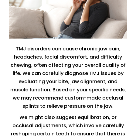
TMJ disorders can cause chronic jaw pain,
headaches, facial discomfort, and difficulty
chewing, often affecting your overall quality of
life. We can carefully diagnose TMJ issues by
evaluating your bite, jaw alignment, and
muscle function. Based on your specific needs,
we may recommend custom-made occlusal
splints to relieve pressure on the jaw.
We might also suggest equilibration, or
occlusal adjustments, which involve carefully
reshaping certain teeth to ensure that there is