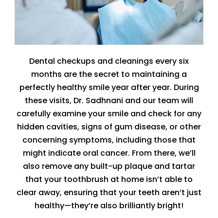
Dental checkups and cleanings every six
months are the secret to maintaining a
perfectly healthy smile year after year. During
these visits, Dr. Sadhnani and our team will
carefully examine your smile and check for any
hidden cavities, signs of gum disease, or other
concerning symptoms, including those that
might indicate oral cancer. From there, we’ll
also remove any built-up plaque and tartar
that your toothbrush at home isn’t able to
clear away, ensuring that your teeth aren’t just
healthy—they’re also brilliantly bright!