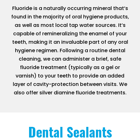
Fluoride is a naturally occurring mineral that’s
found in the majority of oral hygiene products,
as well as most local tap water sources. It’s
capable of remineralizing the enamel of your
teeth, making it an invaluable part of any oral
hygiene regimen. Following a routine dental
cleaning, we can administer a brief, safe
fluoride treatment (typically as a gel or
varnish) to your teeth to provide an added
layer of cavity-protection between visits. We
also offer silver diamine fluoride treatments.
Dental Sealants