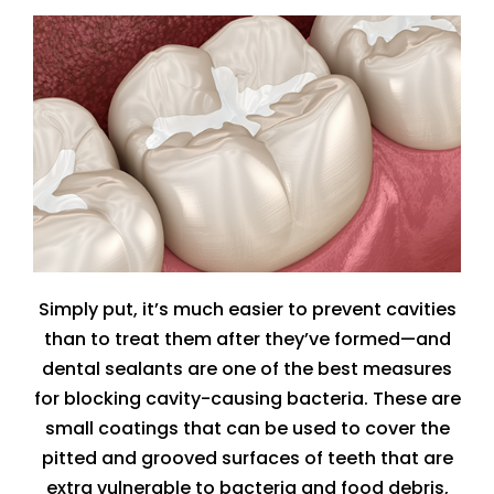
Simply put, it’s much easier to prevent cavities
than to treat them after they’ve formed—and
dental sealants are one of the best measures
for blocking cavity-causing bacteria. These are
small coatings that can be used to cover the
pitted and grooved surfaces of teeth that are
extra vulnerable to bacteria and food debris,