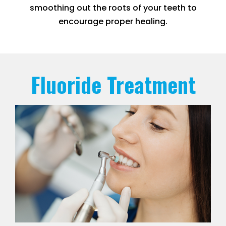
smoothing out the roots of your teeth to
encourage proper healing.
Fluoride Treatment