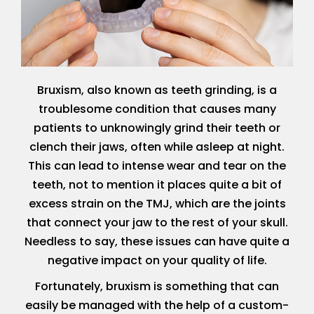
Bruxism, also known as teeth grinding, is a
troublesome condition that causes many
patients to unknowingly grind their teeth or
clench their jaws, often while asleep at night.
This can lead to intense wear and tear on the
teeth, not to mention it places quite a bit of
excess strain on the TMJ, which are the joints
that connect your jaw to the rest of your skull.
Needless to say, these issues can have quite a
negative impact on your quality of life.
Fortunately, bruxism is something that can
easily be managed with the help of a custom-