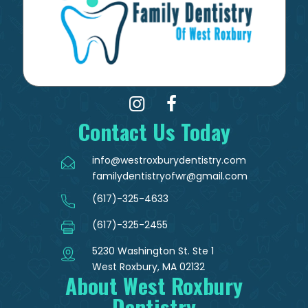
Contact Us Today
info@westroxburydentistry.com
familydentistryofwr@gmail.com
(617)-325-4633
(617)-325-2455
5230 Washington St. Ste 1
West Roxbury, MA 02132
About West Roxbury
Dentistry