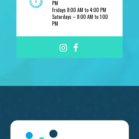
PM
Fridays 8:00 AM to 4:00 PM
Saturdays – 8:00 AM to 1:00
PM