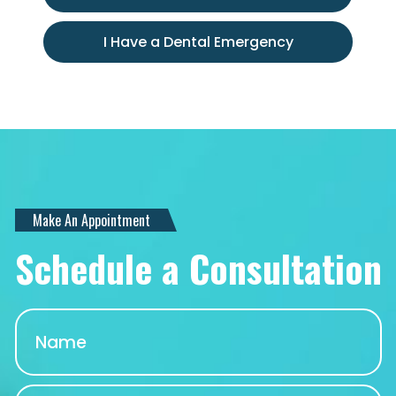
I Have a Dental Emergency
Make An Appointment
Schedule a Consultation