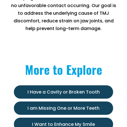
no unfavorable contact occurring. Our goal is
to address the underlying cause of TMJ
discomfort, reduce strain on jaw joints, and
help prevent long-term damage.
More to Explore
I Have a Cavity or Broken Tooth
I am Missing One or More Teeth
I Want to Enhance My Smile