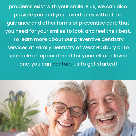
problems exist with your smile. Plus, we can also
provide you and your loved ones with all the
guidance and other forms of preventive care that
you need for your smiles to look and feel their best.
To learn more about our preventive dentistry
services at Family Dentistry of West Roxbury or to
schedule an appointment for yourself or a loved
one, you can
contact
us to get started!