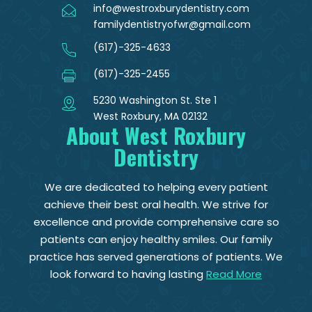
info@westroxburydentistry.com
familydentistryofwr@gmail.com
(617)-325-4633
(617)-325-2455
5230 Washington St. Ste 1
West Roxbury, MA 02132
About West Roxbury
Dentistry
We are dedicated to helping every patient
achieve their best oral health. We strive for
excellence and provide comprehensive care so
patients can enjoy healthy smiles. Our family
practice has served generations of patients. We
look forward to having lasting
Read More