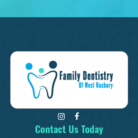
Contact Us Today