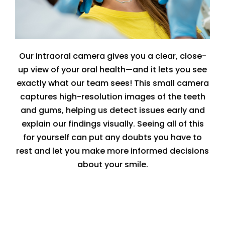
Our intraoral camera gives you a clear, close-
up view of your oral health—and it lets you see
exactly what our team sees! This small camera
captures high-resolution images of the teeth
and gums, helping us detect issues early and
explain our findings visually. Seeing all of this
for yourself can put any doubts you have to
rest and let you make more informed decisions
about your smile.