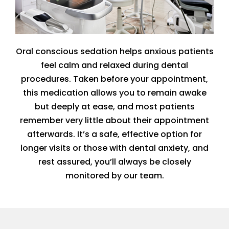
Oral conscious sedation helps anxious patients
feel calm and relaxed during dental
procedures. Taken before your appointment,
this medication allows you to remain awake
but deeply at ease, and most patients
remember very little about their appointment
afterwards. It’s a safe, effective option for
longer visits or those with dental anxiety, and
rest assured, you’ll always be closely
monitored by our team.