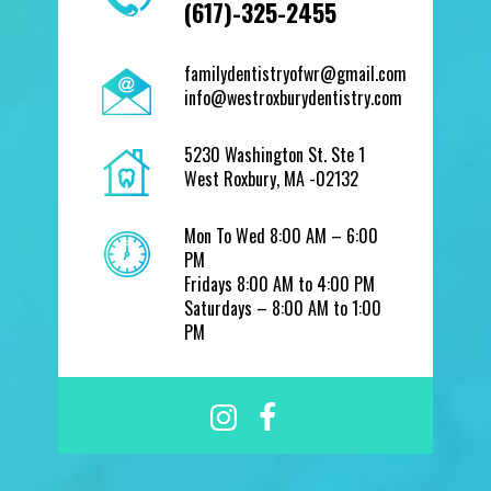
(617)-325-2455
familydentistryofwr@gmail.com
info@westroxburydentistry.com
5230 Washington St. Ste 1
West Roxbury, MA -02132
Mon To Wed 8:00 AM – 6:00
PM
Fridays 8:00 AM to 4:00 PM
Saturdays – 8:00 AM to 1:00
PM