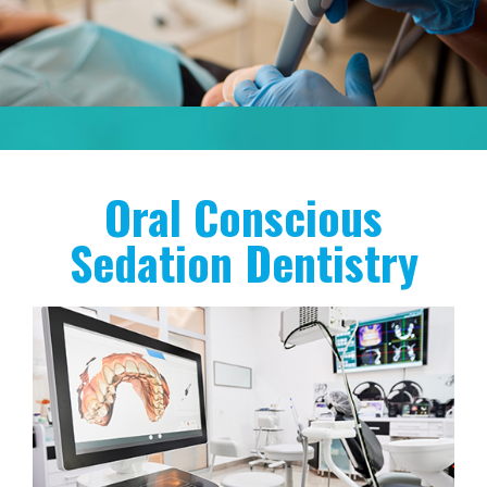
Oral Conscious
Sedation Dentistry