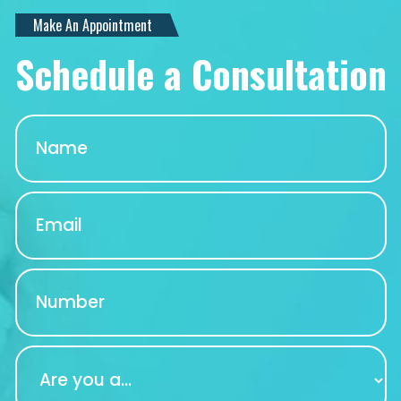
Make An Appointment
Schedule a Consultation