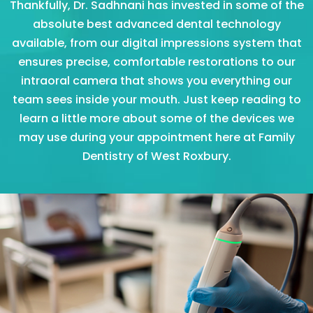
Thankfully, Dr. Sadhnani has invested in some of the
absolute best advanced dental technology
available, from our digital impressions system that
ensures precise, comfortable restorations to our
intraoral camera that shows you everything our
team sees inside your mouth. Just keep reading to
learn a little more about some of the devices we
may use during your appointment here at Family
Dentistry of West Roxbury.