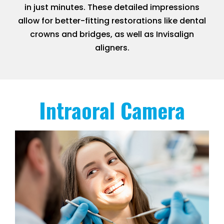
in just minutes. These detailed impressions
allow for better-fitting restorations like dental
crowns and bridges, as well as Invisalign
aligners.
Intraoral Camera