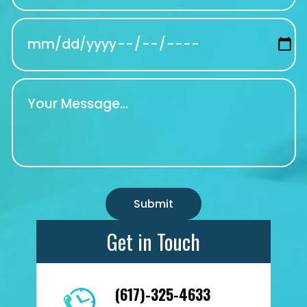
Get in Touch
(617)-325-4633