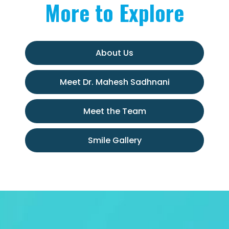
More to Explore
About Us
Meet Dr. Mahesh Sadhnani
Meet the Team
Smile Gallery