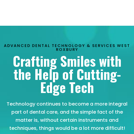
ADVANCED DENTAL TECHNOLOGY & SERVICES WEST
ROXBURY
Crafting Smiles with
the Help of Cutting-
Edge Tech
Technology continues to become a more integral
part of dental care, and the simple fact of the
matter is, without certain instruments and
techniques, things would be a lot more difficult!