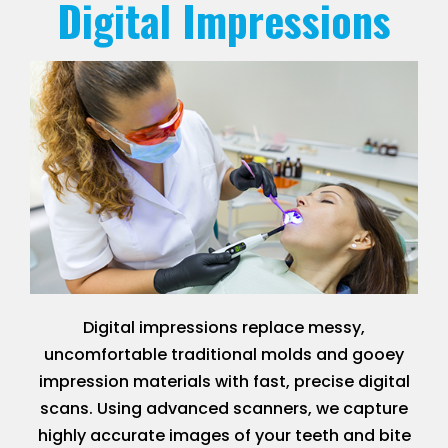
Digital Impressions
Digital impressions replace messy,
uncomfortable traditional molds and gooey
impression materials with fast, precise digital
scans. Using advanced scanners, we capture
highly accurate images of your teeth and bite